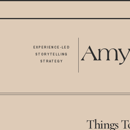
Amy
EXPERIENCE-LED
STORYTELLING
STRATEGY
Things T