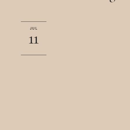
JUL
11