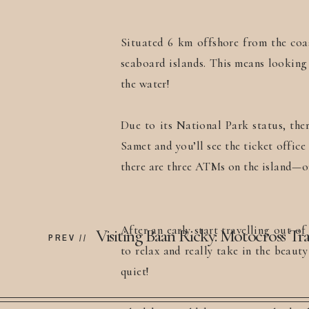
Situated 6 km offshore from the coa
seaboard islands. This means looking 
the water!
Due to its National Park status, the
Samet and you’ll see the ticket offic
there are three ATMs on the island—on
After an early start travelling out o
PREV //
to relax and really take in the beaut
quiet!