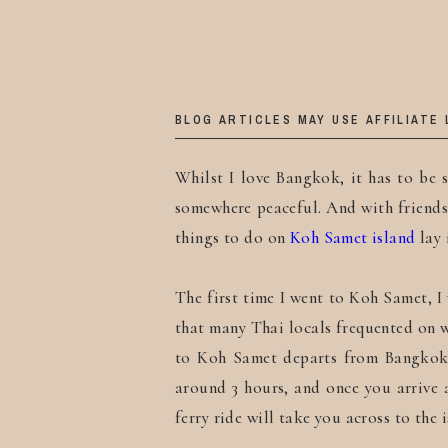
BLOG ARTICLES MAY USE AFFILIATE 
Whilst I love Bangkok, it has to be s
somewhere peaceful. And with friends o
things to do on
Koh Samet island
lay 
The first time I went to Koh Samet, I 
that many Thai locals frequented on 
to Koh Samet departs from Bangkok 
around 3 hours, and once you arrive
ferry ride will take you across to the 